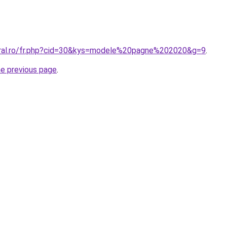
oral.ro/fr.php?cid=30&kys=modele%20pagne%202020&g=9
.
he previous page
.