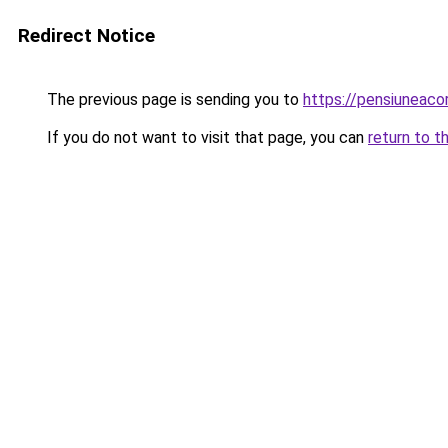
Redirect Notice
The previous page is sending you to
https://pensiuneac
If you do not want to visit that page, you can
return to t