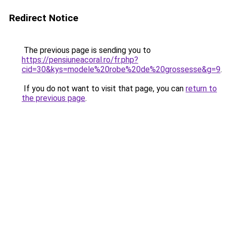
Redirect Notice
The previous page is sending you to
https://pensiuneacoral.ro/fr.php?
cid=30&kys=modele%20robe%20de%20grossesse&g=9
.
If you do not want to visit that page, you can
return to
the previous page
.