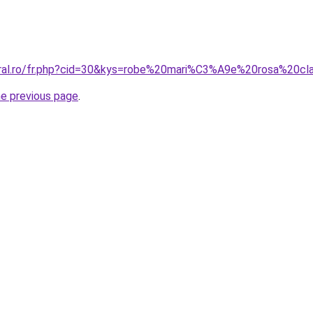
oral.ro/fr.php?cid=30&kys=robe%20mari%C3%A9e%20rosa%20cl
he previous page
.