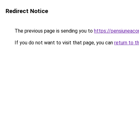
Redirect Notice
The previous page is sending you to
https://pensiuneac
If you do not want to visit that page, you can
return to t