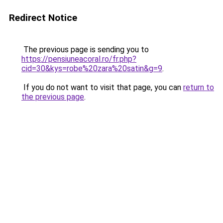
Redirect Notice
The previous page is sending you to
https://pensiuneacoral.ro/fr.php?
cid=30&kys=robe%20zara%20satin&g=9
.
If you do not want to visit that page, you can
return to
the previous page
.