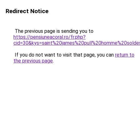
Redirect Notice
The previous page is sending you to
https://pensiuneacoral.ro/fr.php?
cid=30&kys=saint%20james%20pull%20homme%20solde
If you do not want to visit that page, you can
return to
the previous page
.