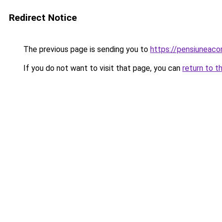
Redirect Notice
The previous page is sending you to
https://pensiuneac
If you do not want to visit that page, you can
return to t