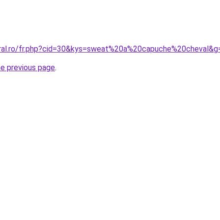
oral.ro/fr.php?cid=30&kys=sweat%20a%20capuche%20cheval&g
he previous page
.