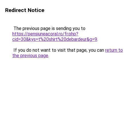
Redirect Notice
The previous page is sending you to
https://pensiuneacoral.ro/fr.php?
cid=30&kys=t%20shirt%20debardeur&g=9
.
If you do not want to visit that page, you can
return to
the previous page
.