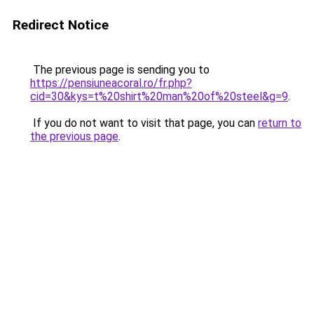
Redirect Notice
The previous page is sending you to
https://pensiuneacoral.ro/fr.php?
cid=30&kys=t%20shirt%20man%20of%20steel&g=9
.
If you do not want to visit that page, you can
return to
the previous page
.