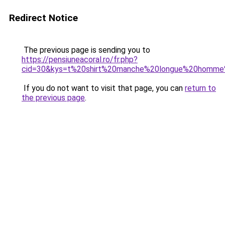
Redirect Notice
The previous page is sending you to
https://pensiuneacoral.ro/fr.php?
cid=30&kys=t%20shirt%20manche%20longue%20homme
If you do not want to visit that page, you can
return to
the previous page
.