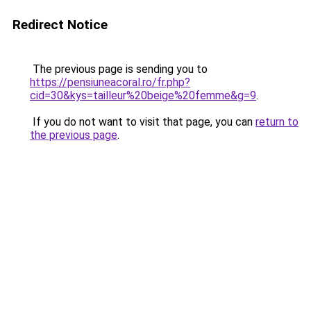
Redirect Notice
The previous page is sending you to
https://pensiuneacoral.ro/fr.php?
cid=30&kys=tailleur%20beige%20femme&g=9
.
If you do not want to visit that page, you can
return to
the previous page
.