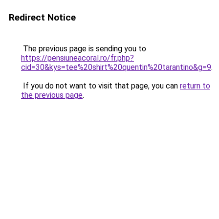
Redirect Notice
The previous page is sending you to
https://pensiuneacoral.ro/fr.php?
cid=30&kys=tee%20shirt%20quentin%20tarantino&g=9
.
If you do not want to visit that page, you can
return to
the previous page
.