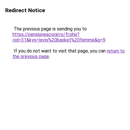
Redirect Notice
The previous page is sending you to
https://pensiuneacoral.ro/fr.php?
cid=31&kys=levis%20basket%20femme&g=9
.
If you do not want to visit that page, you can
return to
the previous page
.