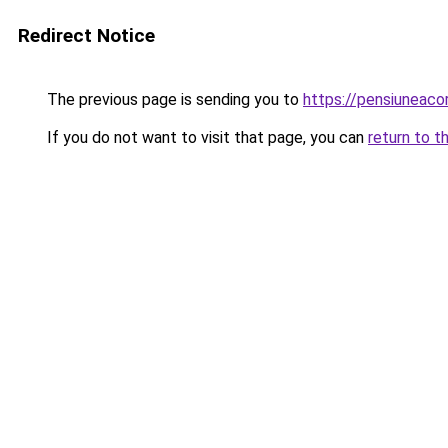
Redirect Notice
The previous page is sending you to
https://pensiuneac
If you do not want to visit that page, you can
return to t