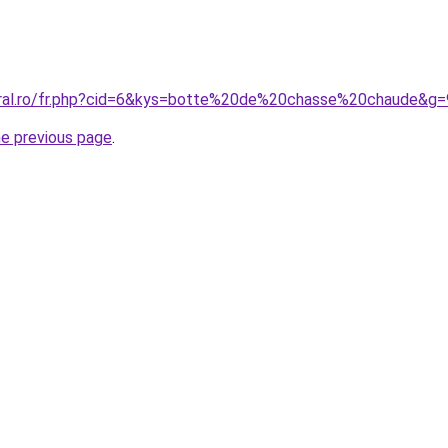
oral.ro/fr.php?cid=6&kys=botte%20de%20chasse%20chaude&g=
he previous page
.