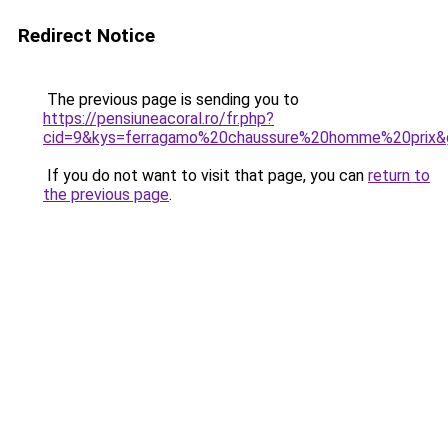
Redirect Notice
The previous page is sending you to
https://pensiuneacoral.ro/fr.php?
cid=9&kys=ferragamo%20chaussure%20homme%20prix&
If you do not want to visit that page, you can
return to
the previous page
.