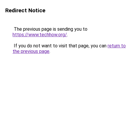
Redirect Notice
The previous page is sending you to
https://www.techhow.org/
.
If you do not want to visit that page, you can
return to
the previous page
.